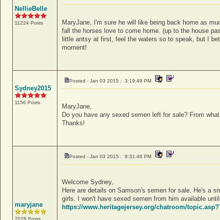
NellieBelle
MaryJane, I'm sure he will like being back home as muc
11224 Posts
fall the horses love to come home. (up to the house pa
little antsy at first, feel the waters so to speak, but I 
moment!
Posted - Jan 03 2015 : 3:19:49 PM
Sydney2015
1156 Posts
MaryJane,
Do you have any sexed semen left for sale? From what 
Thanks!
Posted - Jan 03 2015 : 8:31:46 PM
Welcome Sydney,
Here are details on Samson's semen for sale. He's a sma
girls. I won't have sexed semen from him available until
maryjane
https://www.heritagejersey.org/chatroom/topic.as
7078 Posts