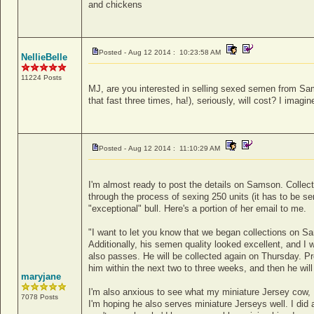
and chickens
Posted - Aug 12 2014 : 10:23:58 AM
NellieBelle
11224 Posts
MJ, are you interested in selling sexed semen from S
that fast three times, ha!), seriously, will cost? I imagi
Posted - Aug 12 2014 : 11:10:29 AM
I'm almost ready to post the details on Samson. Collect
through the process of sexing 250 units (it has to be s
"exceptional" bull. Here's a portion of her email to me.
"I want to let you know that we began collections on Sam
Additionally, his semen quality looked excellent, and I 
also passes. He will be collected again on Thursday. Pro
him within the next two to three weeks, and then he will 
maryjane
I'm also anxious to see what my miniature Jersey cow
7078 Posts
I'm hoping he also serves miniature Jerseys well. I did