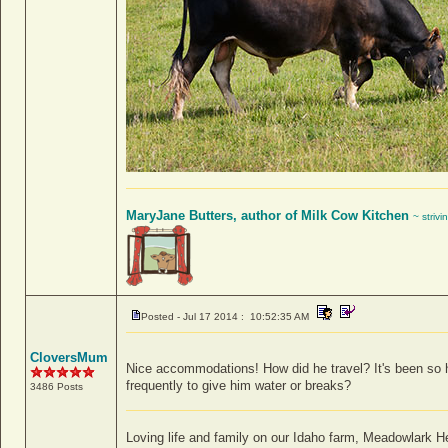
MaryJane Butters, author of Milk Cow Kitchen
~ strivi
Posted - Jul 17 2014 : 10:52:35 AM
CloversMum
Nice accommodations! How did he travel? It's been so hot
frequently to give him water or breaks?
3486 Posts
Loving life and family on our Idaho farm, Meadowlark 