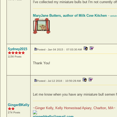
I've collected my miniature bulls but I'm not currently of
MaryJane Butters, author of Milk Cow Kitchen
~ strivi
Sydney2015
Posted - Jan 04 2015 : 07:03:30 AM
1156 Posts
Thank You!
Posted - Jul 12 2016 : 10:50:29 AM
Let me know when you have any miniature bull semen for
GingerBKelly
~Ginger Kelly, Kelly Homestead Apiary, Charlton, MA~
274 Posts
gingerbkelly@gmail.com