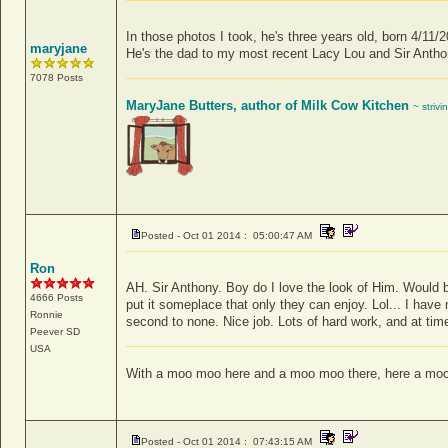
In those photos I took, he's three years old, born 4/11/
maryjane
He's the dad to my most recent Lacy Lou and Sir Antho
7078 Posts
MaryJane Butters, author of Milk Cow Kitchen
~ strivi
Posted - Oct 01 2014 : 05:00:47 AM
Ron
AH. Sir Anthony. Boy do I love the look of Him. Would be
4666 Posts
put it someplace that only they can enjoy. Lol... I have
Ronnie
second to none. Nice job. Lots of hard work, and at time
Peever
SD
USA
With a moo moo here and a moo moo there, here a moo
Posted - Oct 01 2014 : 07:43:15 AM