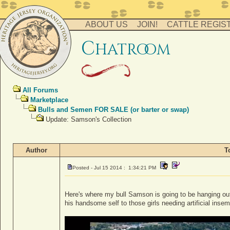
ABOUT US
JOIN!
CATTLE REGIS
c
hatro
o
m
All Forums
Marketplace
Bulls and Semen FOR SALE (or barter or swap)
Update: Samson's Collection
Author
T
Posted - Jul 15 2014 : 1:34:21 PM
Here's where my bull Samson is going to be hanging out 
his handsome self to those girls needing artificial insem