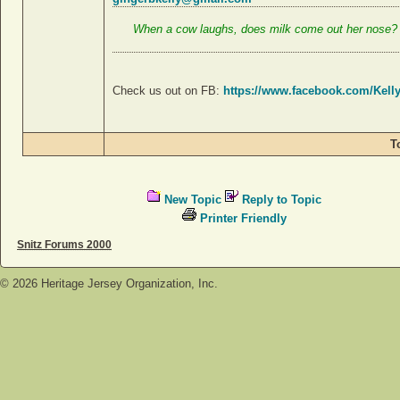
When a cow laughs, does milk come out her nose
Check us out on FB:
https://www.facebook.com/Kell
T
New Topic
Reply to Topic
Printer Friendly
Snitz Forums 2000
©
2026
Heritage Jersey Organization, Inc.