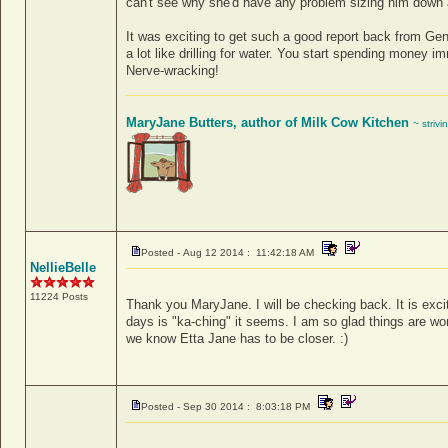
can't see why she'd have any problem sizing him down a 
It was exciting to get such a good report back from Gene
a lot like drilling for water. You start spending money i
Nerve-wracking!
MaryJane Butters, author of Milk Cow Kitchen
~ strivi
Posted - Aug 12 2014 : 11:42:18 AM
NellieBelle
11224 Posts
Thank you MaryJane. I will be checking back. It is exciti
days is "ka-ching" it seems. I am so glad things are wo
we know Etta Jane has to be closer. :)
Posted - Sep 30 2014 : 8:03:18 PM