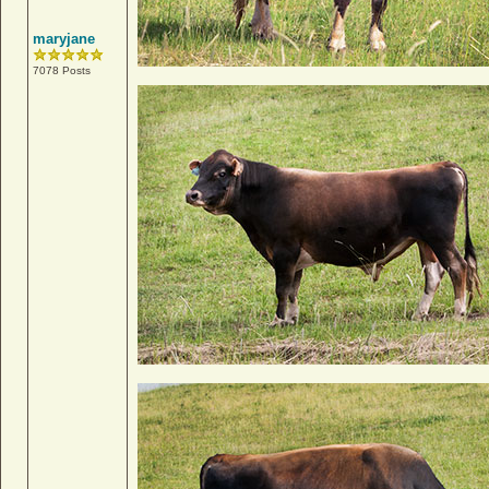
maryjane
7078 Posts