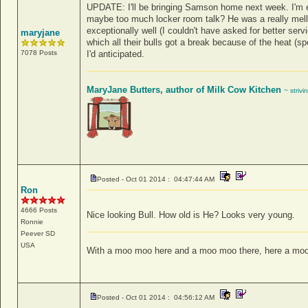
UPDATE: I'll be bringing Samson home next week. I'm e
maybe too much locker room talk? He was a really mello
exceptionally well (I couldn't have asked for better serv
maryjane
which all their bulls got a break because of the heat (s
7078 Posts
I'd anticipated.
MaryJane Butters, author of Milk Cow Kitchen
~ strivi
Posted - Oct 01 2014 : 04:47:44 AM
Ron
4666 Posts
Nice looking Bull. How old is He? Looks very young.
Ronnie
Peever
SD
USA
With a moo moo here and a moo moo there, here a moo
Posted - Oct 01 2014 : 04:56:12 AM