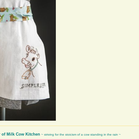
r of Milk Cow Kitchen
~ striving for the stoicism of a cow standing in the rain ~