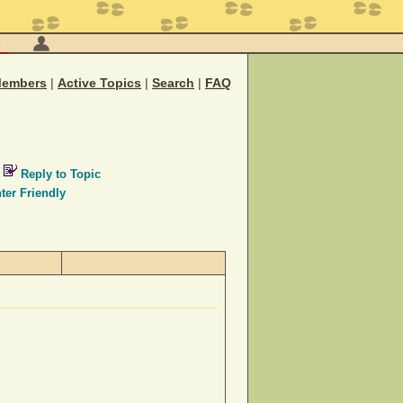
M
embers
|
Active Topics
|
Search
|
FAQ
Reply to Topic
ter Friendly