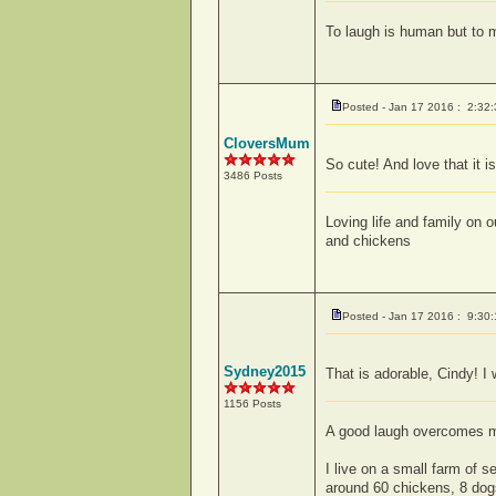
To laugh is human but to 
Posted - Jan 17 2016 : 2:32
CloversMum
So cute! And love that it is
3486 Posts
Loving life and family on
and chickens
Posted - Jan 17 2016 : 9:30
Sydney2015
That is adorable, Cindy! I
1156 Posts
A good laugh overcomes mor
I live on a small farm of 
around 60 chickens, 8 dogs