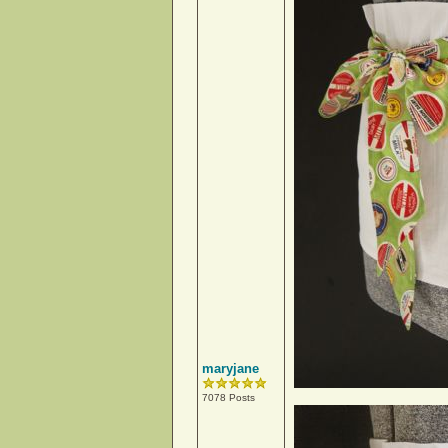
maryjane
7078 Posts