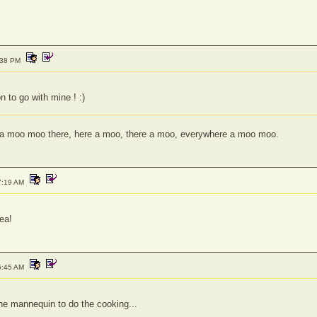
:38 PM
n to go with mine ! :)
a moo moo there, here a moo, there a moo, everywhere a moo moo.
7:19 AM
dea!
5:45 AM
the mannequin to do the cooking...