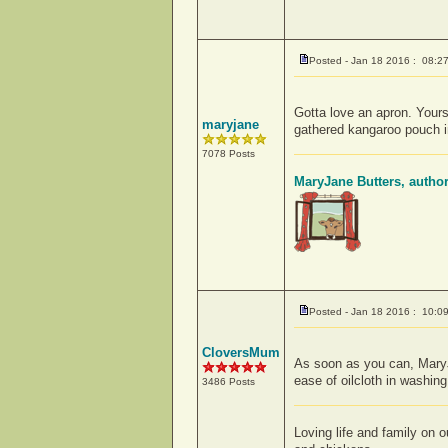
Posted - Jan 18 2016 : 08:2
Gotta love an apron. Yours
maryjane
gathered kangaroo pouch in
7078 Posts
MaryJane Butters, autho
Posted - Jan 18 2016 : 10:0
CloversMum
As soon as you can, MaryJa
ease of oilcloth in washing
3486 Posts
Loving life and family on