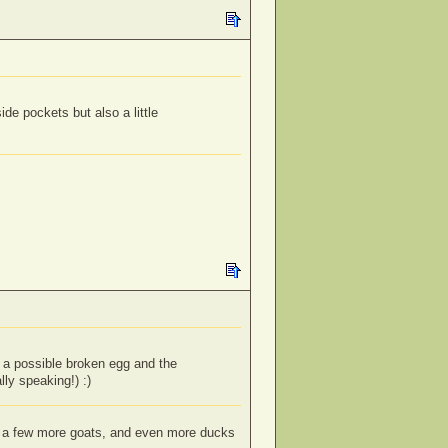
de pockets but also a little
f a possible broken egg and the
lly speaking!) :)
s; a few more goats, and even more ducks