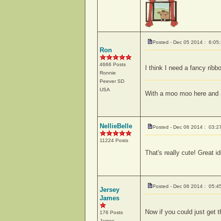
Posted - Dec 05 2014 : 6:05
Ron
4666 Posts
I think I need a fancy ribbo
Ronnie
Peever
SD
USA
With a moo moo here and 
NellieBelle
Posted - Dec 06 2014 : 03:2
11224 Posts
That's really cute! Great i
Posted - Dec 06 2014 : 05:4
Jersey
James
Now if you could just get 
176 Posts
James