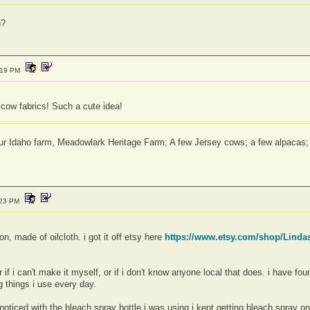
h?
:19 PM
k cow fabrics! Such a cute idea!
 our Idaho farm, Meadowlark Heritage Farm; A few Jersey cows; a few alpaca
:23 PM
on, made of oilcloth. i got it off etsy here
https://www.etsy.com/shop/Linda
f i can't make it myself, or if i don't know anyone local that does. i have 
 things i use every day.
i noticed with the bleach spray bottle i was using i kept getting bleach spray on