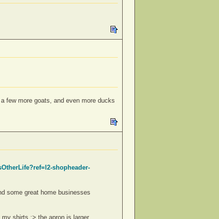
s; a few more goats, and even more ducks
sOtherLife?ref=l2-shopheader-
found some great home businesses
 my shirts ;> the apron is larger