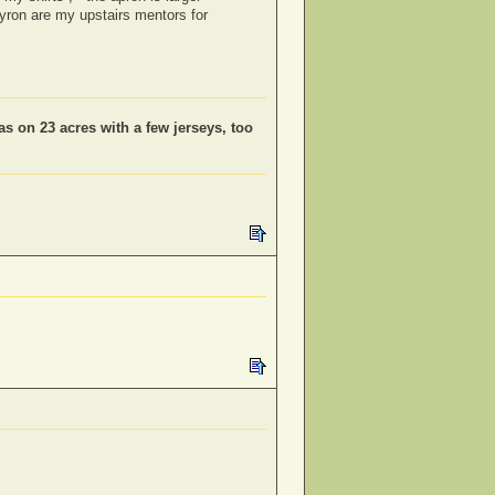
myron are my upstairs mentors for
as on 23 acres with a few jerseys, too