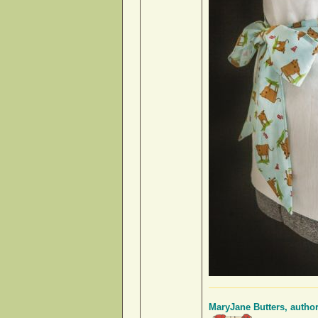
MaryJane Butters, autho