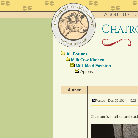
ABOUT US
J
c
hatr
All Forums
Milk Cow Kitchen
Milk Maid Fashion
Aprons
Author
Posted - Dec 05 2014 : 5:29
Charlene's mother embroid