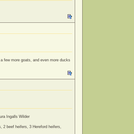
s; a few more goats, and even more ducks
ra Ingalls Wilder
 2 beef heifers, 3 Hereford heifers,