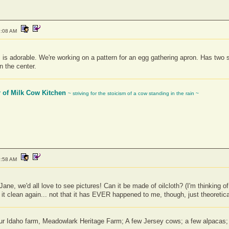
7:08 AM
 is adorable. We're working on a pattern for an egg gathering apron. Has two si
 the center.
r of Milk Cow Kitchen
~ striving for the stoicism of a cow standing in the rain ~
9:58 AM
ne, we'd all love to see pictures! Can it be made of oilcloth? (I'm thinking o
 it clean again... not that it has EVER happened to me, though, just theoretica
 our Idaho farm, Meadowlark Heritage Farm; A few Jersey cows; a few alpaca