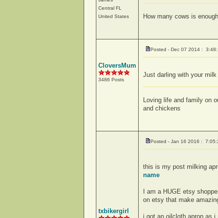
Central
FL
How many cows is enoug
United States
Posted - Dec 07 2014 : 3:48
CloversMum
Just darling with your mil
3486 Posts
Loving life and family on
and chickens
Posted - Jan 16 2016 : 7:05
this is my post milking apr
name
I am a HUGE etsy shopper i
on etsy that make amazing
txbikergirl
i got an oilcloth apron as 