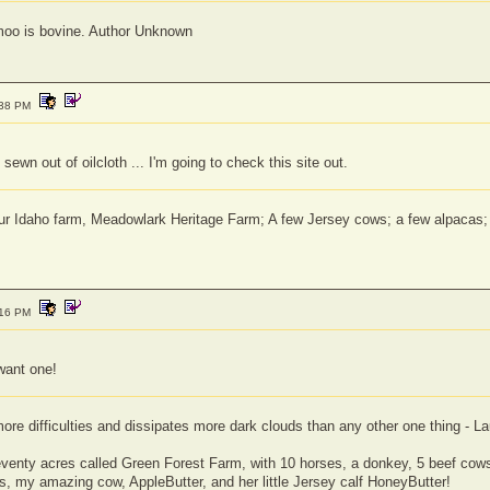
moo is bovine. Author Unknown
:38 PM
 sewn out of oilcloth ... I'm going to check this site out.
 our Idaho farm, Meadowlark Heritage Farm; A few Jersey cows; a few alpaca
:16 PM
 want one!
e difficulties and dissipates more dark clouds than any other one thing - Lau
seventy acres called Green Forest Farm, with 10 horses, a donkey, 5 beef cows,
, my amazing cow, AppleButter, and her little Jersey calf HoneyButter!