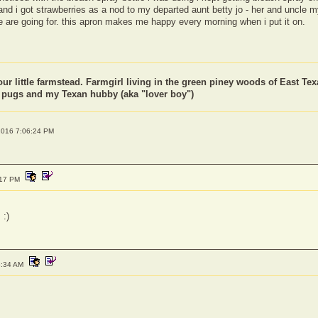
, and i got strawberries as a nod to my departed aunt betty jo - her and uncle 
e are going for. this apron makes me happy every morning when i put it on.
our little farmstead. Farmgirl living in the green piney woods of East Tex
f pugs and my Texan hubby (aka "lover boy")
6 2016 7:06:24 PM
:17 PM
 :)
5:34 AM