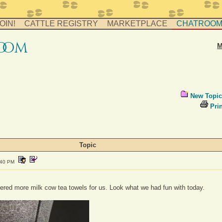
OIN!
CATTLE REGISTRY
MARKETPLACE
CHATROO
o
o
m
M
New Topic
Prin
Topic
:40 PM
ered more milk cow tea towels for us. Look what we had fun with today.