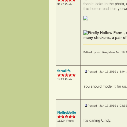
than it looks in the photo
3197 Posts
this homestead lifestyle w
Firefly Hollow Farm , 
many chickens, a pair o
Edited by - txbikergirl on Jan 1
farmlife
Posted - Jan 16 2016 : 8:04
1413 Posts
You should model it for us.
Posted - Jan 17 2016 : 03:3
NellieBelle
It's darling Cindy.
11224 Posts