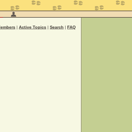
M
embers
|
Active Topics
|
Search
|
FAQ