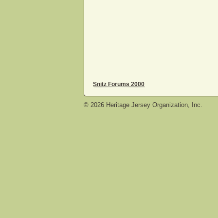
Snitz Forums 2000
©
2026
Heritage Jersey Organization, Inc.