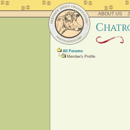
ABOUT US
J
c
hatr
All Forums
Member's Profile