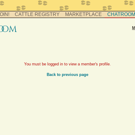
OIN!
CATTLE REGISTRY
MARKETPLACE
CHATROO
o
o
m
M
You must be logged in to view a member's profile.
Back to previous page