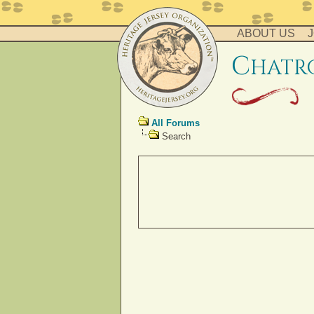
ABOUT US
J
c
hatr
All Forums
Search