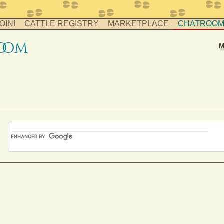
OIN!
CATTLE REGISTRY
MARKETPLACE
CHATROO
o
o
m
M