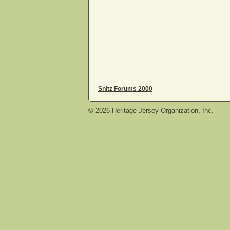
Snitz Forums 2000
©
2026
Heritage Jersey Organization, Inc.