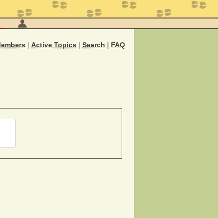
M
embers
|
Active Topics
|
Search
|
FAQ