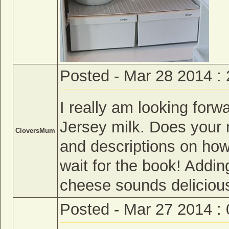
Posted - Mar 28 2014 :
I really am looking for
Jersey milk. Does your
CloversMum
and descriptions on how
wait for the book! Addin
cheese sounds deliciou
Posted - Mar 27 2014 :