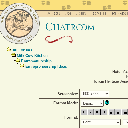
ABOUT US
JOIN!
CATTLE REGIS
c
hatro
o
m
All Forums
Milk Cow Kitchen
Entremanureship
Entrepreneurship Ideas
Note:
You
T
To join Heritage Jer
Screensize:
Format Mode:
Format: