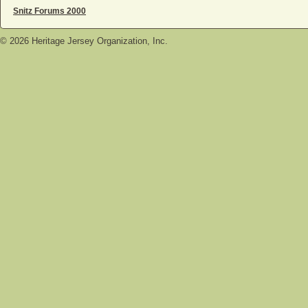
Snitz Forums 2000
©
2026
Heritage Jersey Organization, Inc.