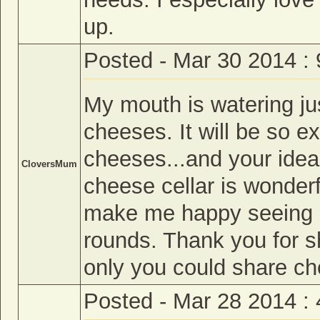
up.
Posted - Mar 30 2014 :
My mouth is watering jus
cheeses. It will be so e
cheeses...and your idea 
CloversMum
cheese cellar is wonder
make me happy seeing a
rounds. Thank you for sh
only you could share c
Posted - Mar 28 2014 :