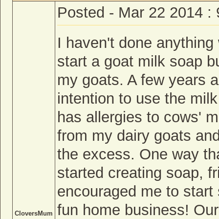
Posted - Mar 22 2014 :
I haven't done anything 
start a goat milk soap b
my goats. A few years a
intention to use the mil
has allergies to cows' m
from my dairy goats and 
the excess. One way th
started creating soap, f
encouraged me to start 
fun home business! Our
CloversMum