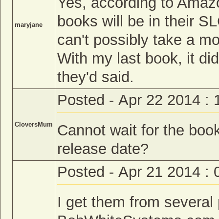
Yes, according to Amaz
books will be in their 
maryjane
can't possibly take a mo
With my last book, it di
they'd said.
Posted - Apr 22 2014 :
CloversMum
Cannot wait for the book
release date?
Posted - Apr 21 2014 :
I get them from several