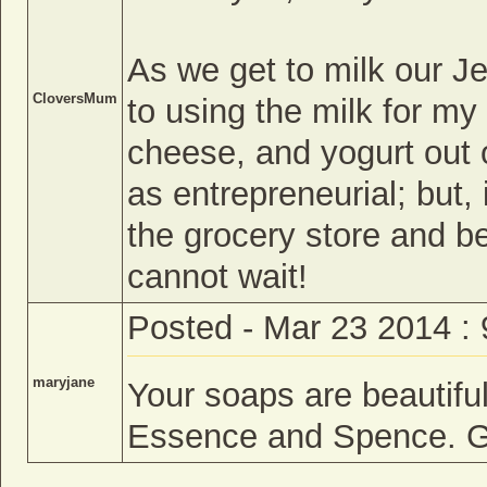
As we get to milk our Je
CloversMum
to using the milk for my
cheese, and yogurt out o
as entrepreneurial; but,
the grocery store and be 
cannot wait!
Posted - Mar 23 2014 :
maryjane
Your soaps are beautiful
Essence and Spence. Gr