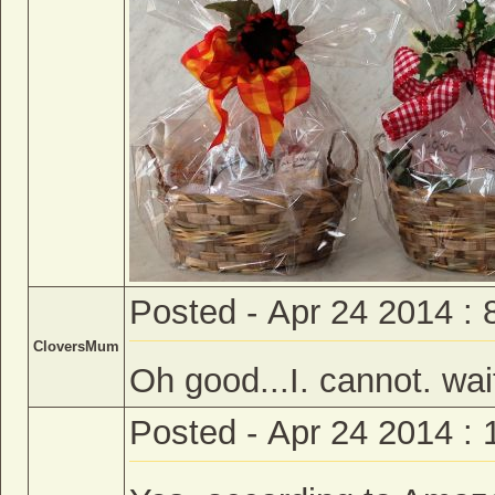
Posted - Apr 24 2014 :
CloversMum
Oh good...I. cannot. wait
Posted - Apr 24 2014 :