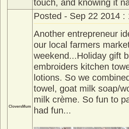
touch, and knowing it na
Posted - Sep 22 2014 :
Another entrepreneur i
our local farmers market
weekend...Holiday gift
embroiders kitchen tow
lotions. So we combined
towel, goat milk soap/w
milk crème. So fun to p
CloversMum
had fun...