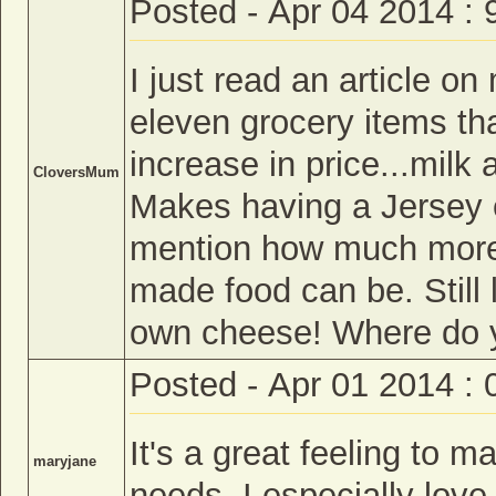
Posted - Apr 04 2014 :
I just read an article o
eleven grocery items tha
increase in price...mil
CloversMum
Makes having a Jersey 
mention how much more
made food can be. Still
own cheese! Where do y
Posted - Apr 01 2014 :
It's a great feeling to m
maryjane
needs. I especially love