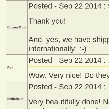
Posted - Sep 22 2014 :
Thank you!
CloversMum
And, yes, we have ship
internationally! :-)
Posted - Sep 22 2014 :
Ron
Wow. Very nice! Do they
Posted - Sep 22 2014 :
NellieBelle
Very beautifully done! N