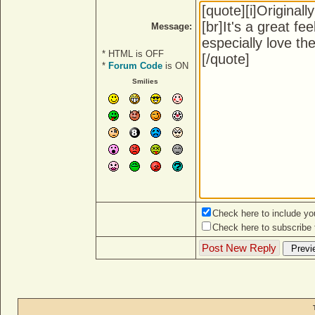
Message:
* HTML is OFF
*
Forum Code
is ON
Smilies
Check here to include you
Check here to subscribe t