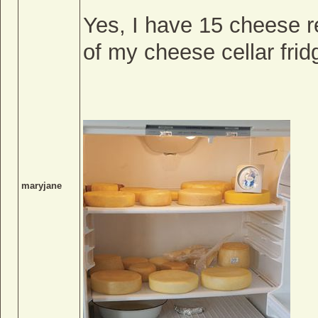
Yes, I have 15 cheese r
of my cheese cellar frid
maryjane