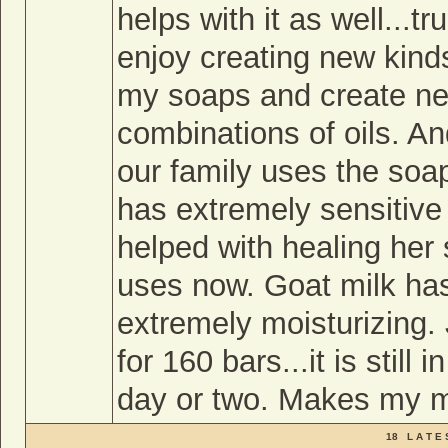
helps with it as well...tr
enjoy creating new kinds.
my soaps and create new
combinations of oils. An
our family uses the soap
has extremely sensitive
helped with healing her s
uses now. Goat milk has
extremely moisturizing.
for 160 bars...it is still 
day or two. Makes my m
18 L A T E 