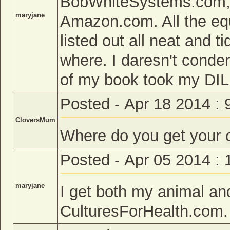
BobWhiteSystems.com,
maryjane
Amazon.com. All the eq
listed out all neat and 
where. I daresn't conde
of my book took my DIL
Posted - Apr 18 2014 :
CloversMum
Where do you get your 
Posted - Apr 05 2014 :
maryjane
I get both my animal an
CulturesForHealth.com.