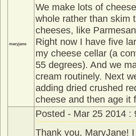
We make lots of cheese 
whole rather than skim 
cheeses, like Parmesan,
Right now I have five l
maryjane
my cheese cellar (a conv
55 degrees). And we mak
cream routinely. Next w
adding dried crushed red
cheese and then age it 
Posted - Mar 25 2014 :
Thank you, MaryJane! I