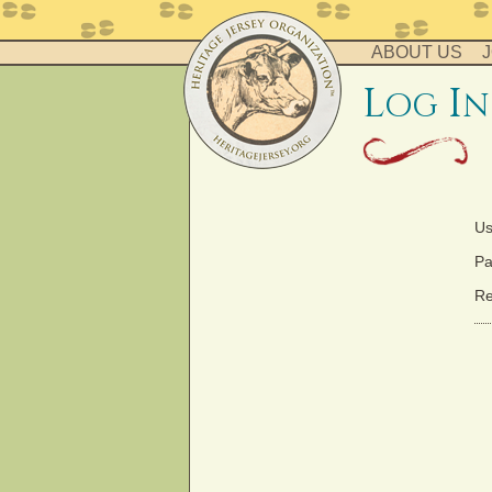
ABOUT US
J
l
i
og
n
Us
Pa
Re