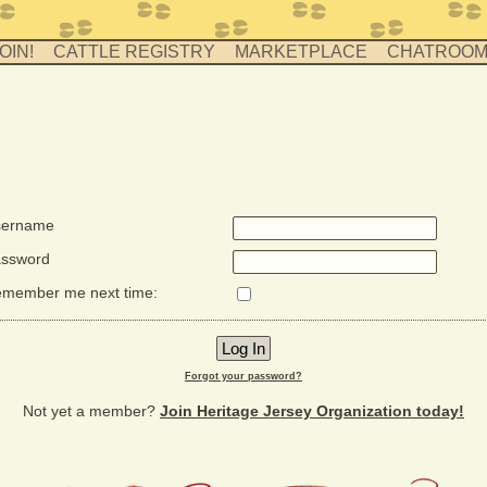
OIN!
CATTLE REGISTRY
MARKETPLACE
CHATROO
ername
ssword
member me next time:
Forgot your password?
Not yet a member?
Join Heritage Jersey Organization today!