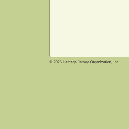
©
2026
Heritage Jersey Organization, Inc.