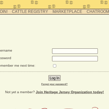
OIN!
CATTLE REGISTRY
MARKETPLACE
CHATROO
ername
ssword
member me next time:
Forgot your password?
Not yet a member?
Join Heritage Jersey Organization today!