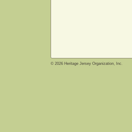
©
2026
Heritage Jersey Organization, Inc.