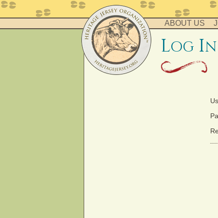
ABOUT US
J
l
i
og
n
Us
Pa
Re