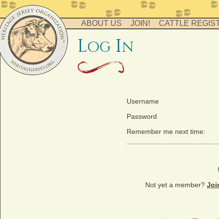
ABOUT US
JOIN!
CATTLE REGIS
l
i
og
n
Username
Password
Remember me next time:
Not yet a member?
Joi