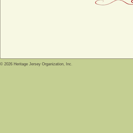
©
2026
Heritage Jersey Organization, Inc.