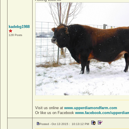
kadebg1988
128 Posts
Visit us online at
www.upperdiamondfarm.com
Or like us on Facebook
www.facebook.com/upperdia
Posted - Oct 13 2015 : 10:13:12 PM