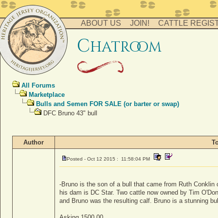
ABOUT US
JOIN!
CATTLE REGIS
c
hatro
o
m
All Forums
Marketplace
Bulls and Semen FOR SALE (or barter or swap)
DFC Bruno 43" bull
Author
T
Posted - Oct 12 2015 : 11:58:04 PM
-Bruno is the son of a bull that came from Ruth Conklin o
his dam is DC Star. Two cattle now owned by Tim O'Don
and Bruno was the resulting calf. Bruno is a stunning bul
Asking 1500.00