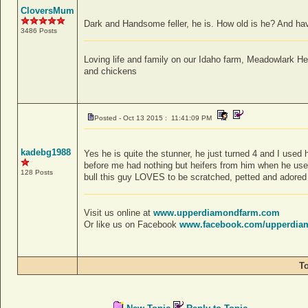
CloversMum
Dark and Handsome feller, he is. How old is he? And ha
3486 Posts
Loving life and family on our Idaho farm, Meadowlark H
and chickens
Posted - Oct 13 2015 : 11:41:09 PM
kadebg1988
Yes he is quite the stunner, he just turned 4 and I used
before me had nothing but heifers from him when he used
128 Posts
bull this guy LOVES to be scratched, petted and adored 
Visit us online at
www.upperdiamondfarm.com
Or like us on Facebook
www.facebook.com/upperdia
T