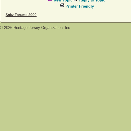
New Topic
Reply to Topic
Printer Friendly
Snitz Forums 2000
©
2026
Heritage Jersey Organization, Inc.