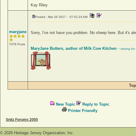
Kay Riley
Posted - Mar 26 2017 : 07:51:24 AM
maryjane
Sorry, I've not have you problem. No sheep here. But it's alw
7078 Posts
MaryJane Butters, author of Milk Cow Kitchen
~ striving fo
Top
New Topic
Reply to Topic
Printer Friendly
Snitz Forums 2000
©
2026
Heritage Jersey Organization, Inc.