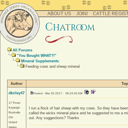
ABOUT US
JOIN!
CATTLE REGIS
c
hatro
o
m
All Forums
"You Bought WHAT?!"
Mineral Supplements
Feeding cows and sheep mineral
Author
Top
dkriley47
Posted - Mar 26 2017 : 06:24:45 AM
17 Posts
Kayleigh
I run a flock of hair sheep with my cows. So they have been 
Rushville
called the wicks mineral place and he suggested to me a min
OH
out. Any suggestions? Thanks
United
states