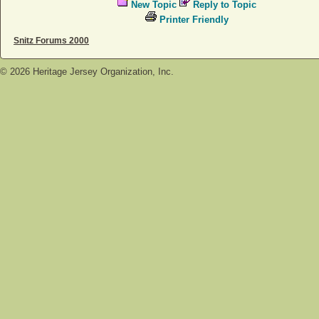
New Topic
Reply to Topic
Printer Friendly
Snitz Forums 2000
©
2026
Heritage Jersey Organization, Inc.