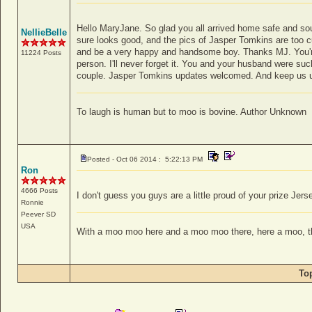
Hello MaryJane. So glad you all arrived home safe and s
NellieBelle
sure looks good, and the pics of Jasper Tomkins are too cu
and be a very happy and handsome boy. Thanks MJ. You're 
11224 Posts
person. I'll never forget it. You and your husband were su
couple. Jasper Tomkins updates welcomed. And keep us 
To laugh is human but to moo is bovine. Author Unknown
Posted - Oct 06 2014 : 5:22:13 PM
Ron
4666 Posts
I don't guess you guys are a little proud of your prize Jerse
Ronnie
Peever
SD
USA
With a moo moo here and a moo moo there, here a moo, 
To