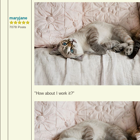
maryjane
7078 Posts
"How about I work it?"