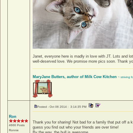
Janet, everyone here is madly in love with JT. Lots and lo
well-deserved love. We promise more pics soon. Thank you 
MaryJane Butters, author of Milk Cow Kitchen
~ striving 
Posted - Oct 06 2014 : 3:14:35 PM
Ron
Thank you for sharing! Not bad for a family that put off a ki
4666 Posts
guess you find out who your friends are over time!
Ronnie
By the way, the bull is awesome.