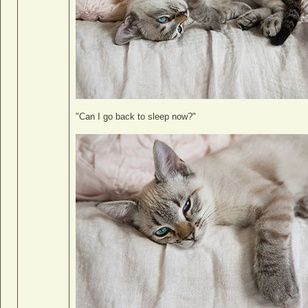
"Can I go back to sleep now?"