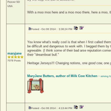
Peever
SD
USA
With a moo moo here and a moo moo there, here a moo, 
Posted - Oct 06 2014 : 3:38:24 PM
You know what's really cool is that when I first called the
be difficult and dangerous to work with. I begged them by
agreeable. (I think some of their bad arse reputation come
maryjane
their "dreamboat bull."
7078 Posts
Heritage Jerseys!!! Changing notions, one
good
cow, one
MaryJane Butters, author of Milk Cow Kitchen
~ striving 
Posted - Oct 06 2014 : 4:13:44 PM