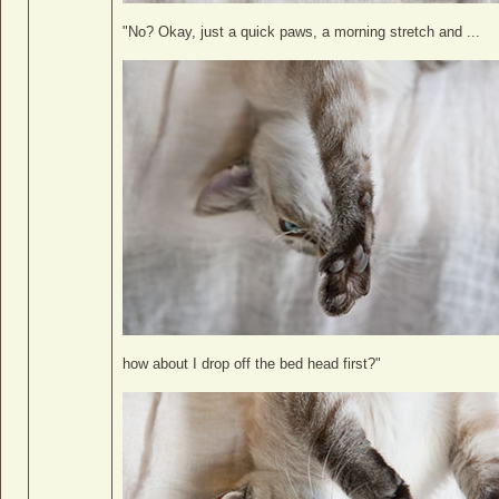
"No? Okay, just a quick paws, a morning stretch and ...
how about I drop off the bed head first?"