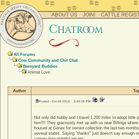
ABOUT US
JOIN!
CATTLE REGIS
c
hatro
o
m
All Forums
Cow Community and Chit Chat
Barnyard Buddies
Animal Love
Author
To
Posted - Oct 06 2014 : 2:40:38 PM
Not only did hubby and I travel 1,200 miles to adopt little
him!!!! They graciously met up with us near Billings wher
housed at Genex for semen collection the last two months). I
several states. Saying "thanks" just doesn't say enough o
convey how grateful we are.