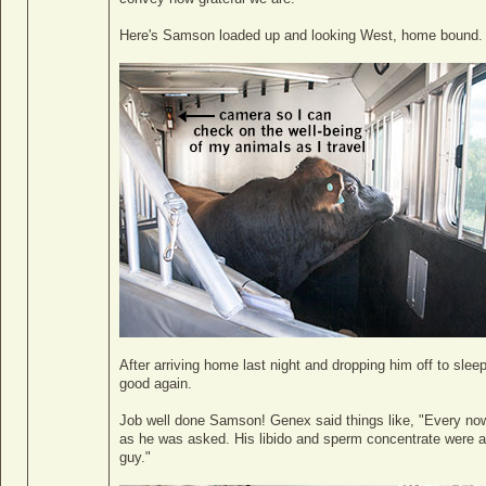
Here's Samson loaded up and looking West, home bound.
After arriving home last night and dropping him off to slee
good again.
Job well done Samson! Genex said things like, "Every no
as he was asked. His libido and sperm concentrate were am
guy."