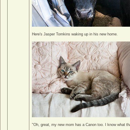
Here's Jasper Tomkins waking up in his new home.
"Oh, great, my new mom has a Canon too. I know what th