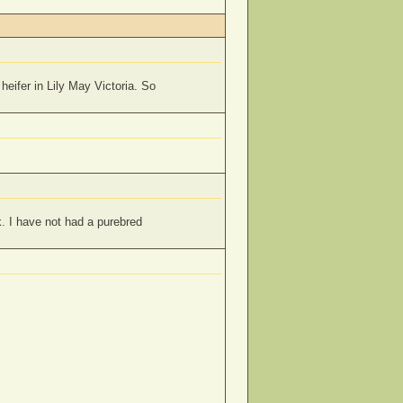
heifer in Lily May Victoria. So
. I have not had a purebred