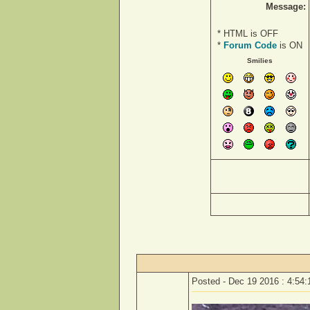
Message:
* HTML is OFF
*
Forum Code
is ON
Smilies
Posted - Dec 19 2016 : 4:54