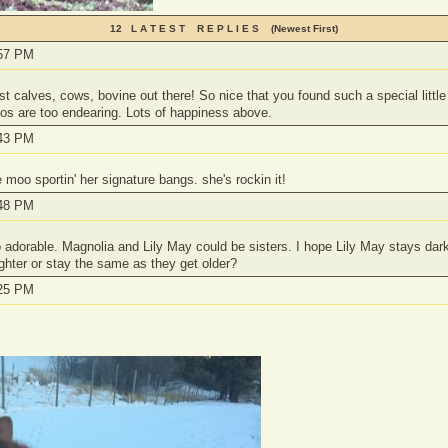
12 L A T E S T R E P L I E S (Newest First)
:57 PM
t calves, cows, bovine out there! So nice that you found such a special little 
os are too endearing. Lots of happiness above.
:43 PM
 moo sportin' her signature bangs. she's rockin it!
:48 PM
adorable. Magnolia and Lily May could be sisters. I hope Lily May stays dark
ighter or stay the same as they get older?
:25 PM