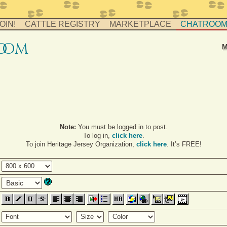
OIN!
CATTLE REGISTRY
MARKETPLACE
CHATROO
o
o
m
M
Note:
You must be logged in to post.
To log in,
click here
.
To join Heritage Jersey Organization,
click here
. It’s FREE!