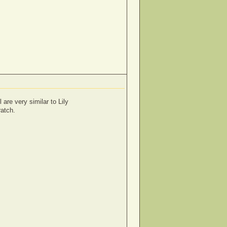
 are very similar to Lily
ratch.