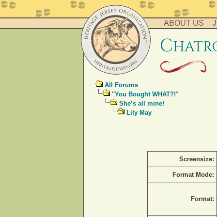
ABOUT US
J
c
hatr
All Forums
"You Bought WHAT?!"
She’s all mine!
Lily May
Screensize:
Format Mode:
Format: