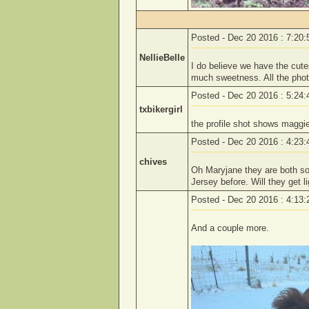
Posted - Dec 20 2016 : 7:20
NellieBelle
I do believe we have the cutes
much sweetness. All the phot
Posted - Dec 20 2016 : 5:24
txbikergirl
the profile shot shows maggie
Posted - Dec 20 2016 : 4:23
chives
Oh Maryjane they are both so 
Jersey before. Will they get l
Posted - Dec 20 2016 : 4:13
And a couple more.