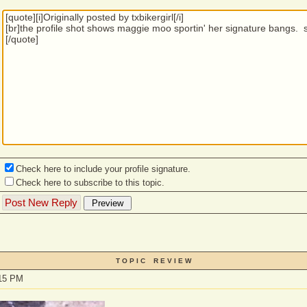
Check here to include your profile signature.
Check here to subscribe to this topic.
T O P I C R E V I E W
:15 PM