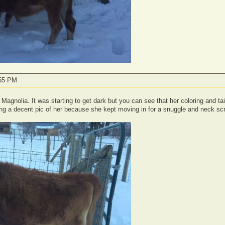
:55 PM
f Magnolia. It was starting to get dark but you can see that her coloring and tail
ing a decent pic of her because she kept moving in for a snuggle and neck sc