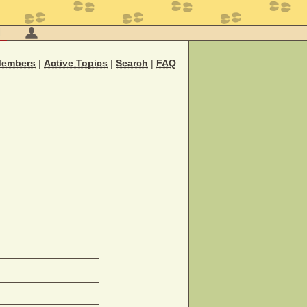
M
embers
|
Active Topics
|
Search
|
FAQ