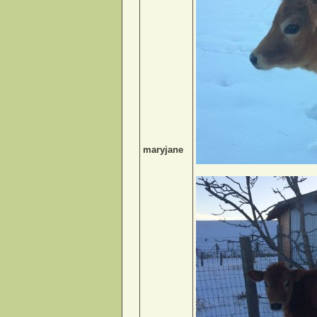
maryjane