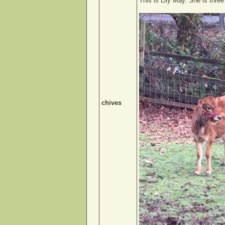
This is Lily May. She is thre
chives