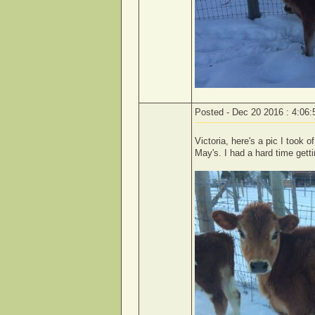
Posted - Dec 20 2016 : 4:06
Victoria, here's a pic I took o
May's. I had a hard time gett