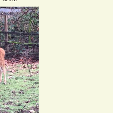
e months old.