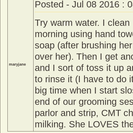
Posted - Jul 08 2016 : 
Try warm water. I clean
morning using hand towe
soap (after brushing her 
over her). Then I get a
maryjane
and I sort of toss it up
to rinse it (I have to do
big time when I start sl
end of our grooming ses
parlor and strip, CMT c
milking. She LOVES the 