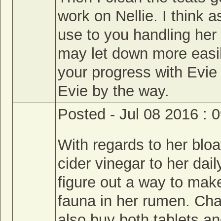
work on Nellie. I think 
use to you handling her
may let down more easil
your progress with Evie
Evie by the way.
Posted - Jul 08 2016 : 
With regards to her bloa
cider vinegar to her dai
figure out a way to mak
fauna in her rumen. Cha
also buy both tablets a