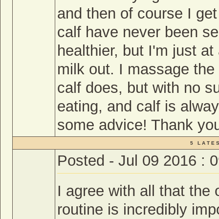
and then of course I ge
calf have never been se
healthier, but I'm just at
milk out. I massage the 
calf does, but with no 
eating, and calf is alway
some advice! Thank yo
5 L A T E S
Posted - Jul 09 2016 : 
I agree with all that the
routine is incredibly im