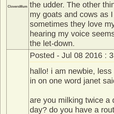
the udder. The other thin
CloversMum
my goats and cows as I 
sometimes they love my 
hearing my voice seems 
the let-down.
Posted - Jul 08 2016 : 
hallo! i am newbie, less
in on one word janet sai
are you milking twice a
day? do you have a routin