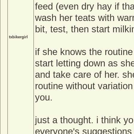
feed (even dry hay if tha
wash her teats with war
bit, test, then start milki
txbikergirl
if she knows the routine 
start letting down as sh
and take care of her. 
routine without variation
you.
just a thought. i think y
everyone's suggestions w