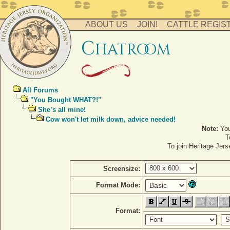
ABOUT US
JOIN!
CATTLE REGIS
c
hatro
o
m
All Forums
"You Bought WHAT?!"
She’s all mine!
Cow won't let milk down, advice needed!
Note:
You
T
To join Heritage Jer
Screensize:
Format Mode:
Format: