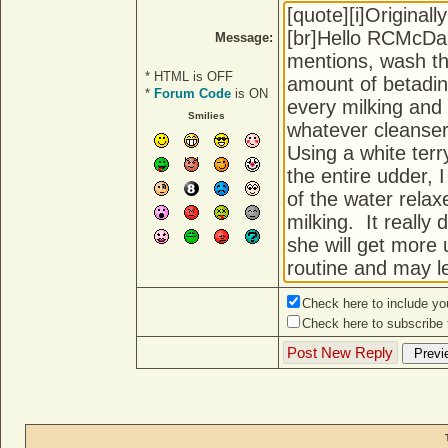
Message:
* HTML is OFF
*
Forum Code
is ON
Smilies
Check here to include you
Check here to subscribe t