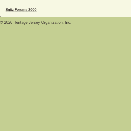
Snitz Forums 2000
©
2026
Heritage Jersey Organization, Inc.