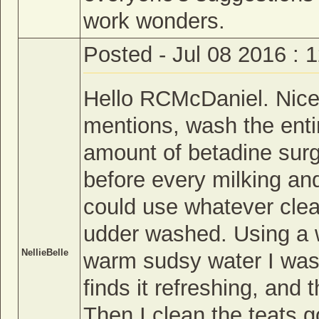
work wonders.
Posted - Jul 08 2016 : 
Hello RCMcDaniel. Nice 
mentions, wash the enti
amount of betadine surgi
before every milking and
could use whatever clean
udder washed. Using a wh
NellieBelle
warm sudsy water I wash
finds it refreshing, and
Then I clean the teats g