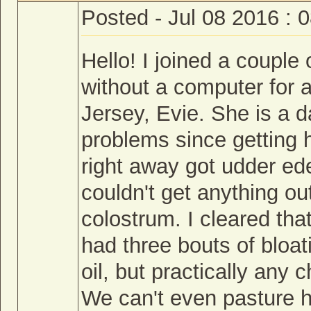
Posted - Jul 08 2016 : 
Hello! I joined a coupl
without a computer for 
Jersey, Evie. She is a 
problems since getting h
right away got udder ed
couldn't get anything out
colostrum. I cleared th
had three bouts of bloat
oil, but practically any
We can't even pasture 