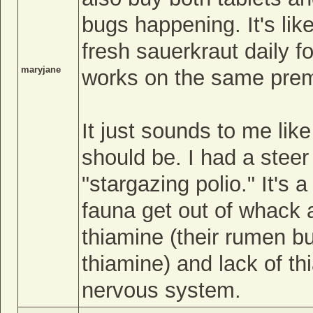
bugs happening. It's lik
fresh sauerkraut daily f
maryjane
works on the same prem
It just sounds to me lik
should be. I had a stee
"stargazing polio." It's 
fauna get out of whack 
thiamine (their rumen bu
thiamine) and lack of t
nervous system.