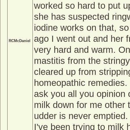
worked so hard to put u
she has suspected ringw
iodine works on that, so 
ago I went out and her f
RCMcDaniel
very hard and warm. On
mastitis from the stringy
cleared up from strippin
homeopathic remedies. 
ask you all you opinion 
milk down for me other t
udder is never emptied.
I've been trying to milk